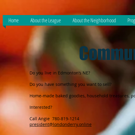
Home
About the League
About the Neighborhood
Prog
Commun
Do you live in Edmonton’s NE?
Do you have something you want to sell?
Home-made baked goodies, household treasures, pott
Interested?
Call Angie 780-819-1214
president@londonderry.online