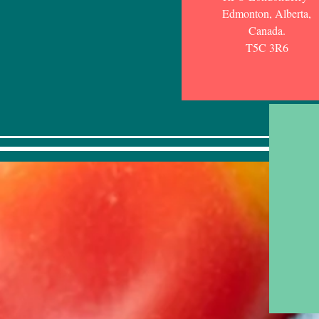
Edmonton, Alberta,
Canada.
T5C 3R6