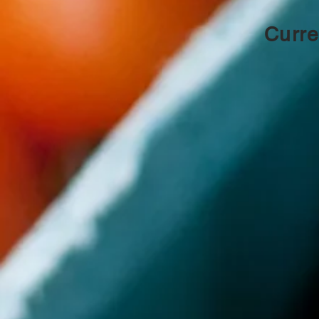
Curre