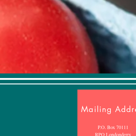
Mailing Addr
P.O. Box 70111
RPO Londonderry