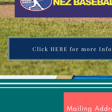
Click HERE for more Info
Mailing Addr