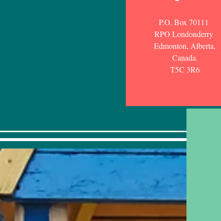
P.O. Box 70111
RPO Londonderry
Edmonton, Alberta,
Canada.
T5C 3R6