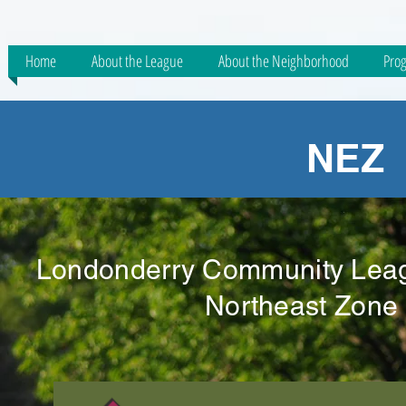
Home
About the League
About the Neighborhood
Prog
NEZ 
Londonderry Community Leagu
Northeast Zone 