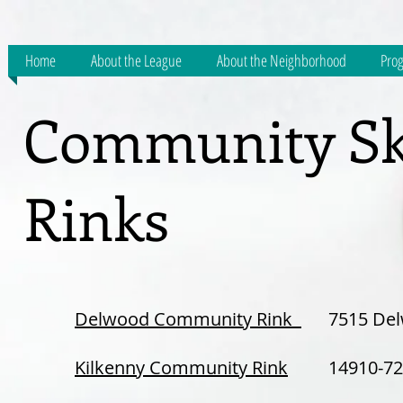
Home
About the League
About the Neighborhood
Prog
Community Sk
Rinks
Delwood Community Rink
7515 Del
Kilkenny Community Rink
14910-72 S