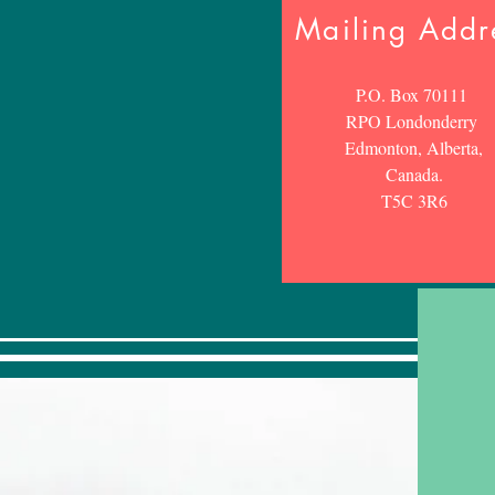
Mailing Addr
P.O. Box 70111
RPO Londonderry
Edmonton, Alberta,
Canada.
T5C 3R6