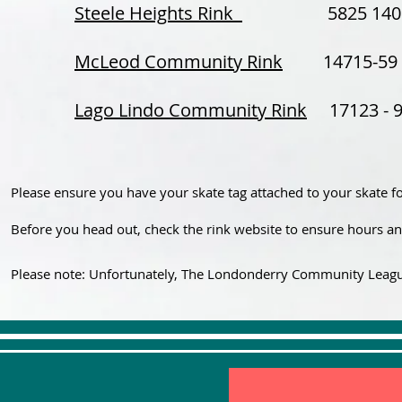
Steele Heights Rink
5825 140 Av
McLeod Community Rink
14715-59 S
Lago Lindo Community Rink
17123 - 95
Please ensure you have your skate tag attached to your skate f
Before you head out, check the rink website to ensure hours and
Please note: Unfortunately, The Londonderry Community League