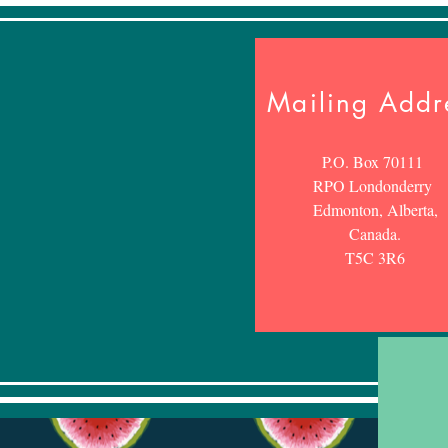
Mailing Addr
P.O. Box 70111
RPO Londonderry
Edmonton, Alberta,
Canada.
T5C 3R6