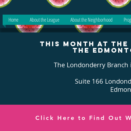
Home
About the League
About the Neighborhood
Prog
This Month at th
the Edmont
The Londonderry Branch i
Suite 166 Londond
Edmont
Click Here to Find Out W